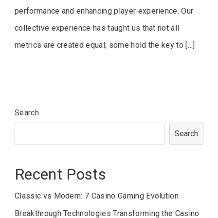
performance and enhancing player experience. Our
collective experience has taught us that not all
metrics are created equal; some hold the key to […]
Search
Search
Recent Posts
Classic vs Modern: 7 Casino Gaming Evolution
Breakthrough Technologies Transforming the Casino