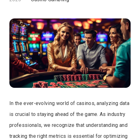
In the ever-evolving world of casinos, analyzing data
is crucial to staying ahead of the game. As industry
professionals, we recognize that understanding and
tracking the right metrics is essential for optimizing