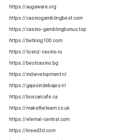
https://augaware.org
https://casinogamblingbest.com
https://casino-gamblingbonus.top
https://betking100.com
https://licenz-casino.ru
https://bestcasino.bg
https://indievelopment.nl
https://gajesindebajes.nl
https://boxcarcafe.ca
https://maketheteam.co.uk
https://eternal-central.com
https://kreed3d.com