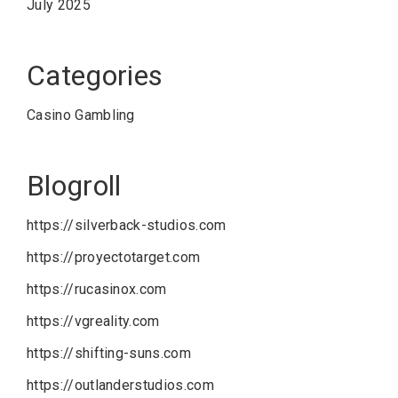
July 2025
Categories
Casino Gambling
Blogroll
https://silverback-studios.com
https://proyectotarget.com
https://rucasinox.com
https://vgreality.com
https://shifting-suns.com
https://outlanderstudios.com