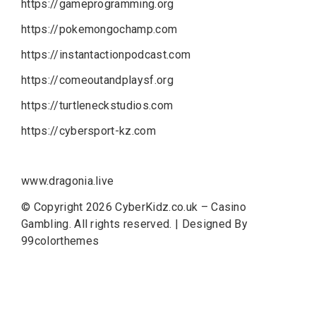
https://gameprogramming.org
https://pokemongochamp.com
https://instantactionpodcast.com
https://comeoutandplaysf.org
https://turtleneckstudios.com
https://cybersport-kz.com
www.dragonia.live
© Copyright 2026
CyberKidz.co.uk – Casino
Gambling
. All rights reserved.
|
Designed By
99colorthemes