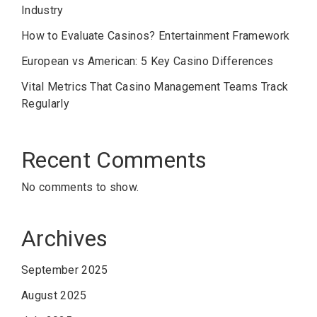
Industry
How to Evaluate Casinos? Entertainment Framework
European vs American: 5 Key Casino Differences
Vital Metrics That Casino Management Teams Track
Regularly
Recent Comments
No comments to show.
Archives
September 2025
August 2025