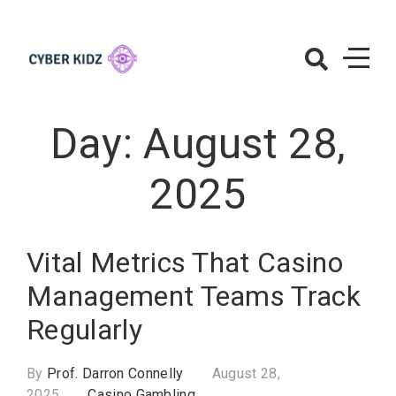
Skip
to
content
CyberKidz.co.
– Casino
Day:
August 28,
Gambling
2025
Vital Metrics That Casino
Management Teams Track
Regularly
By
Prof. Darron Connelly
August 28,
2025
Casino Gambling